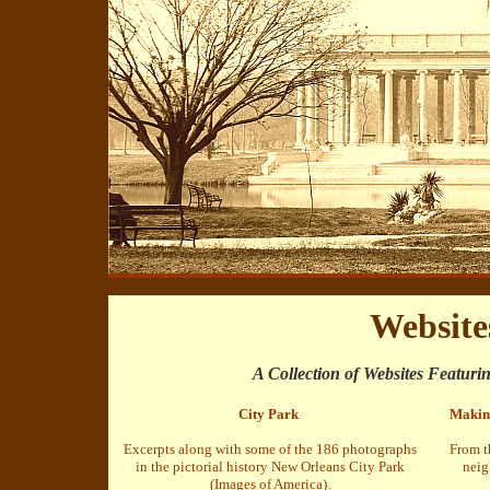
Website
A Collection of Websites Featuri
City Park
Makin'
Excerpts along with some of the 186 photographs
From t
in the pictorial history New Orleans City Park
neig
(Images of America)
.