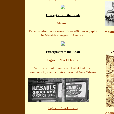
Excerpts from the Book
Metairie
Excerpts along with some of the 200 photographs
Makin'
in Metairie (Images of America)
.
Excerpts from the Book
Signs of New Orleans
A collection of reminders of what had been
common signs and sights all around New Orleans.
Signs of New Orleans
A coll