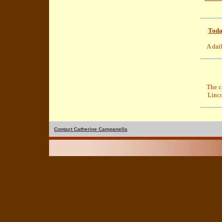
Toda
A dai
The c
Linc
Contact Catherine Campanella